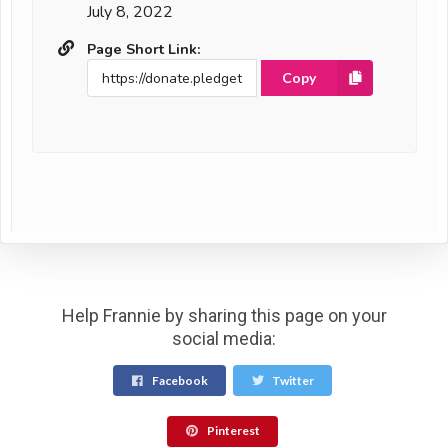
July 8, 2022
Page Short Link:
Copy
Help Frannie by sharing this page on your
social media:
Facebook
Twitter
Pinterest