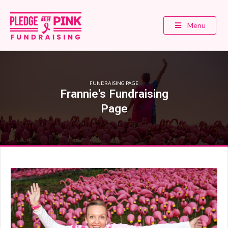
Menu
FUNDRAISING PAGE
Frannie's Fundraising
Page