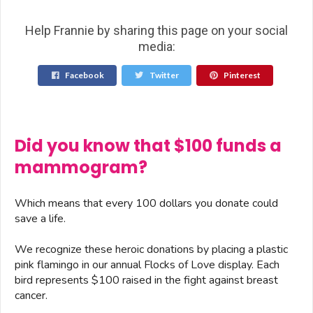
Help Frannie by sharing this page on your social
media:
Facebook
Twitter
Pinterest
Did you know that $100 funds a
mammogram?
Which means that every 100 dollars you donate could
save a life.
We recognize these heroic donations by placing a plastic
pink flamingo in our annual Flocks of Love display. Each
bird represents $100 raised in the fight against breast
cancer.