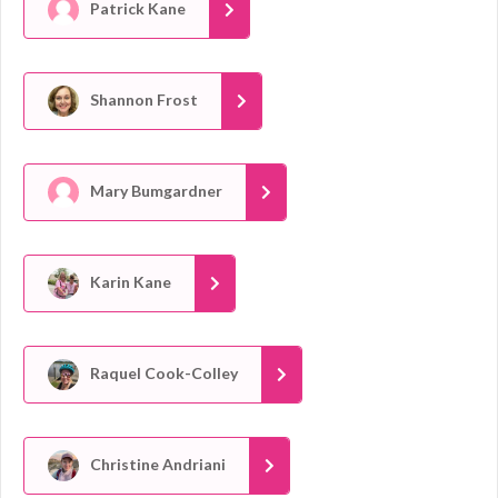
Patrick Kane
Shannon Frost
Mary Bumgardner
Karin Kane
Raquel Cook-Colley
Christine Andriani