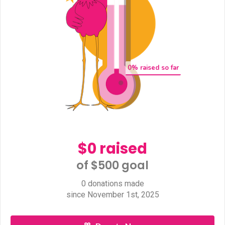
0
% raised so far
$0 raised
of $500 goal​
0 donations made
since November 1st, 2025