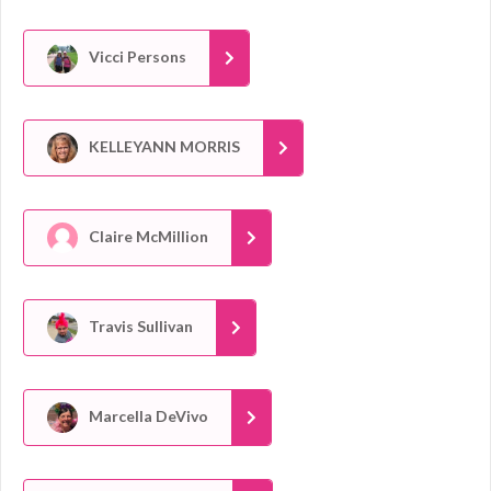
Vicci Persons
KELLEYANN MORRIS
Claire McMillion
Travis Sullivan
Marcella DeVivo