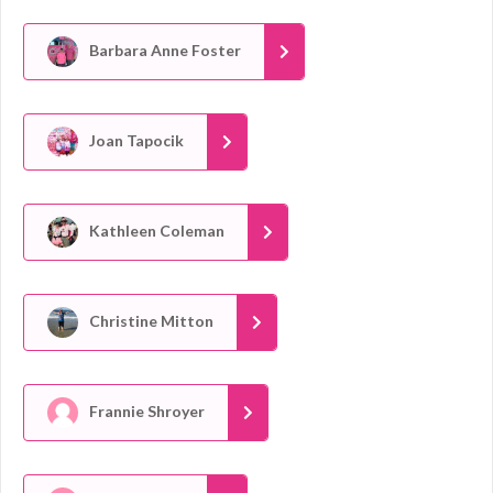
Barbara Anne Foster
Joan Tapocik
Kathleen Coleman
Christine Mitton
Frannie Shroyer