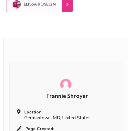
ELISSA ROSELYN
Frannie Shroyer
Location:
Germantown, MD, United States
Page Created: