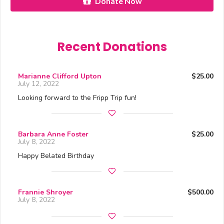
Donate Now
Recent Donations
Marianne Clifford Upton
$25.00
July 12, 2022
Looking forward to the Fripp Trip fun!
Barbara Anne Foster
$25.00
July 8, 2022
Happy Belated Birthday
Frannie Shroyer
$500.00
July 8, 2022