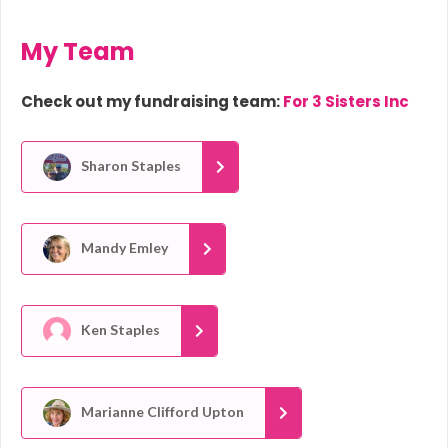
My Team
Check out my fundraising team:
For 3 Sisters Inc
Sharon Staples
Mandy Emley
Ken Staples
Marianne Clifford Upton