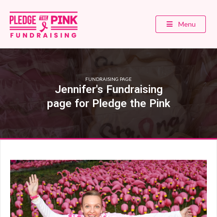
Menu
FUNDRAISING PAGE
Jennifer's Fundraising
page for Pledge the Pink