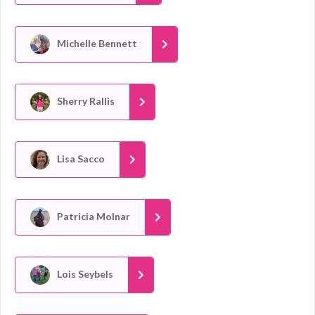
Michelle Bennett
Sherry Rallis
Lisa Sacco
Patricia Molnar
Lois Seybels