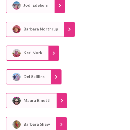
Jodi Edeburn
Barbara Northrup
Keri Nork
Del Skillins
Maura Binetti
Barbara Shaw