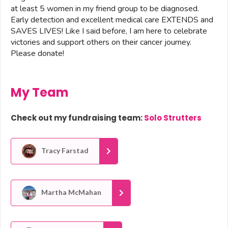
at least 5 women in my friend group to be diagnosed.
Early detection and excellent medical care EXTENDS and
SAVES LIVES! Like I said before, I am here to celebrate
victories and support others on their cancer journey.
Please donate!
My Team
Check out my fundraising team:
Solo Strutters
Tracy Farstad
Martha McMahan