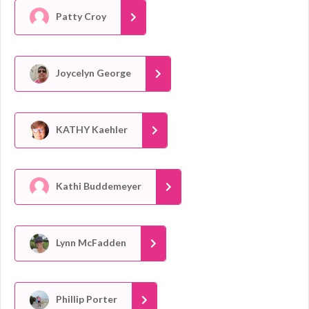
Patty Croy
Joycelyn George
KATHY Kaehler
Kathi Buddemeyer
Lynn McFadden
Phillip Porter