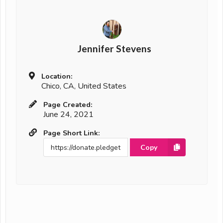
Jennifer Stevens
Location:
Chico, CA, United States
Page Created:
June 24, 2021
Page Short Link:
Copy