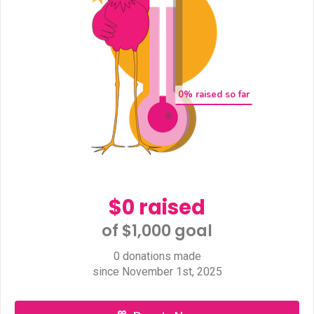
0
% raised so far
$0 raised
of $1,000 goal​
0 donations made
since November 1st, 2025