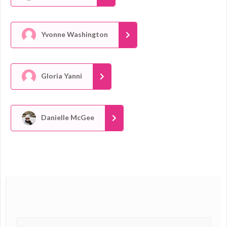
Yvonne Washington
Gloria Yanni
Danielle McGee