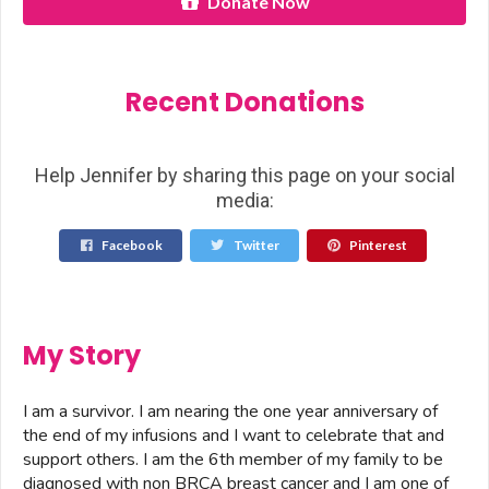
Donate Now
Recent Donations
Help Jennifer by sharing this page on your social
media:
Facebook
Twitter
Pinterest
My Story
I am a survivor. I am nearing the one year anniversary of
the end of my infusions and I want to celebrate that and
support others. I am the 6th member of my family to be
diagnosed with non BRCA breast cancer and I am one of