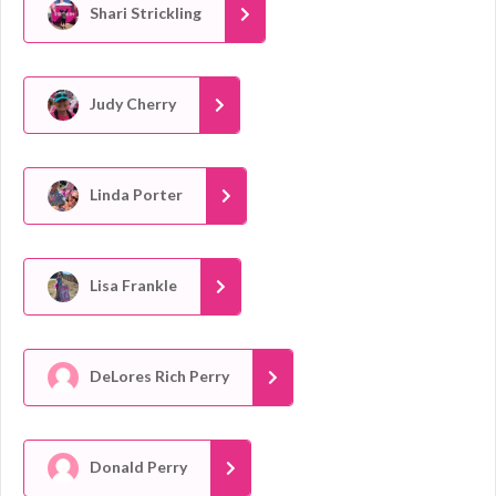
Shari Strickling
Judy Cherry
Linda Porter
Lisa Frankle
DeLores Rich Perry
Donald Perry