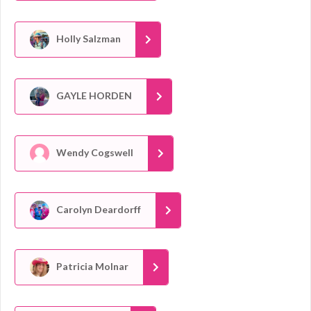
Holly Salzman
GAYLE HORDEN
Wendy Cogswell
Carolyn Deardorff
Patricia Molnar