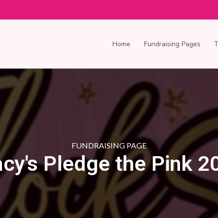
Home
Fundraising Pages
FUNDRAISING PAGE
acy's Pledge the Pink 2