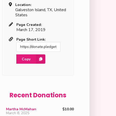
Location:
Galveston Island, TX, United
States
Page Created:
March 17, 2019
Page Short Link:
Copy
Recent Donations
Martha McMahan
$10.00
March 8, 2025