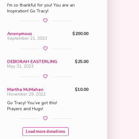
I'm so thankful for you! You are an
Inspiration! Go Tracy!
Anonymous
$200.00
September 21, 2023
DEBORAH EASTERLING
$25.00
May 31, 2023
Martha McMahan
$10.00
November 29, 2022
Go Tracy! You’ve got this!
Prayers and Hugs!
Load more donations