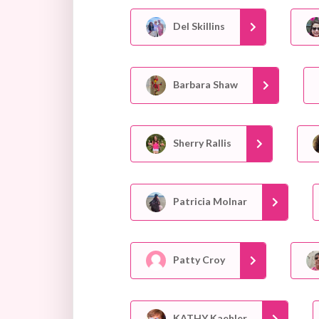
Del Skillins
Barbara Shaw
Sherry Rallis
Patricia Molnar
Patty Croy
KATHY Kaehler