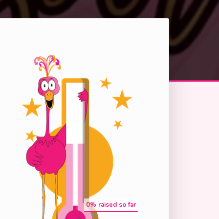
0
% raised so far