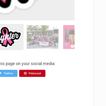
his page on your social media:
Twitter
Pinterest