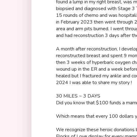
found a lump in my right breast, was mi
biopsied and diagnosed with Stage 3 T
15 rounds of chemo and was hospitali
in February 2023 then went through 28
area and arm pits burned. I went thr
and had reconstruction 3 days after 
A month after reconstruction, I devel
reconstructed breast and spent 9 mo
then 3 weeks of hyperbaric oxygen ch
wound up in the ER and a week before
healed but I fractured my ankle and c
2024 I was able to share my story !
30 MILES ~ 3 DAYS
Did you know that $100 funds a ma
Which means that every 100 dollars yo
We recognize these heroic donations by
Flocks of Love display for every mamm