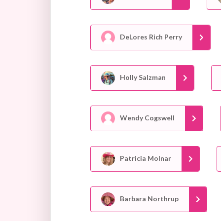
DeLores Rich Perry
Holly Salzman
Wendy Cogswell
Patricia Molnar
Barbara Northrup