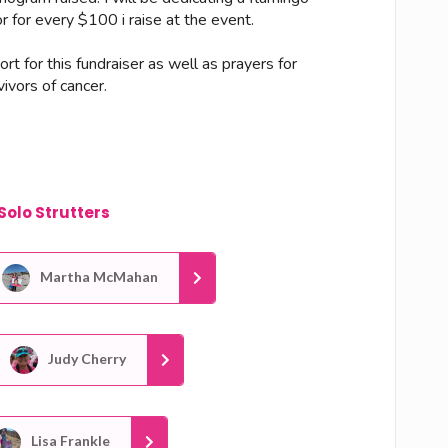
 for every $100 i raise at the event.
rt for this fundraiser as well as prayers for
ivors of cancer.
Solo Strutters
Martha McMahan
Judy Cherry
Lisa Frankle