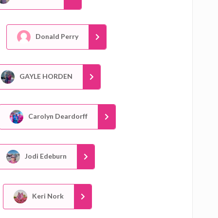
Donald Perry
GAYLE HORDEN
Carolyn Deardorff
Jodi Edeburn
Keri Nork