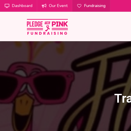
Dashboard
Our Event
Fundraising
Tr