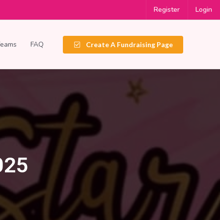
Register
Login
Teams
FAQ
Create A Fundraising Page
025