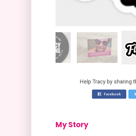
Help Tracy by sharing t
Facebook
My Story