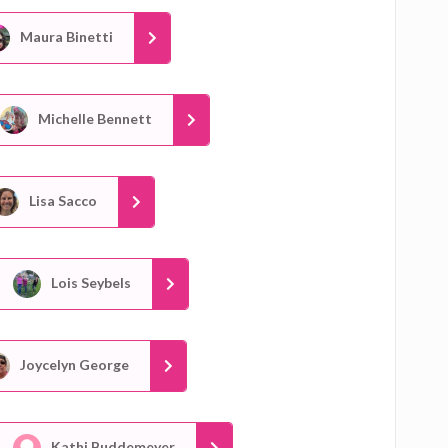
Maura Binetti
Michelle Bennett
Lisa Sacco
Lois Seybels
Joycelyn George
Kathi Buddemeyer