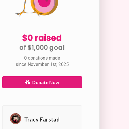
$0 raised
of $1,000 goal​
0 donations made
since November 1st, 2025
Donate Now
Tracy Farstad