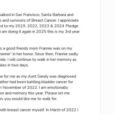
alked in San Francisco, Santa Barbara and
 and survivors of Breast Cancer. I appreciate
ted to my 2019, 2022, 2023 & 2024 Pledge
 i am doing it again in 2025 this is my 3rd year
ks a good friends mom Frannie was on my
nnie” in her honor. Since then, Frannie sadly
e. I will continue to walk in her memory as
les in two days.
ome for me as my Aunt Sandy was diagnosed
father had been battling bladder cancer for
on November of 2022. I am emotionally
onor and memory this year. Please let me
rs you would like me to walk for.
th breast cancer myself. In March of 2022 I