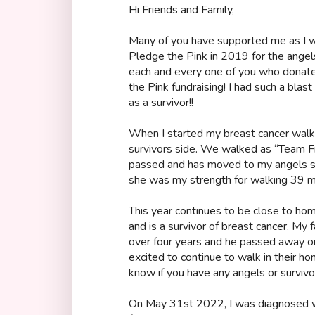
Hi Friends and Family,
Many of you have supported me as I w
Pledge the Pink in 2019 for the angels
each and every one of you who dona
the Pink fundraising! I had such a blast
as a survivor!!
When I started my breast cancer wal
survivors side. We walked as “Team Fra
passed and has moved to my angels sid
she was my strength for walking 39 mi
This year continues to be close to h
and is a survivor of breast cancer. My 
over four years and he passed away 
excited to continue to walk in their h
know if you have any angels or survivo
On May 31st 2022, I was diagnosed wi