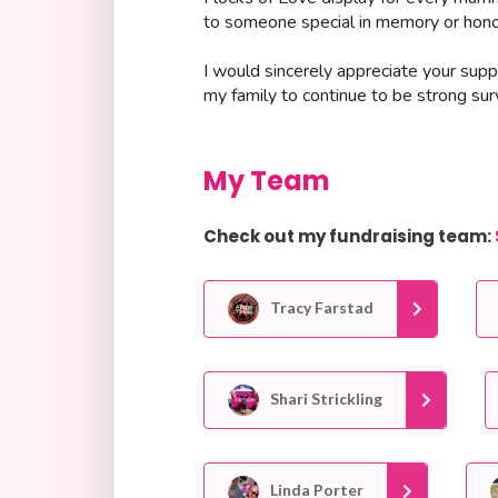
to someone special in memory or honor
I would sincerely appreciate your suppo
my family to continue to be strong surv
My Team
Check out my fundraising team:
Tracy Farstad
Shari Strickling
Linda Porter