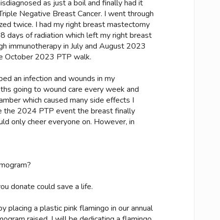
sdiagnosed as just a boil and finally had it
riple Negative Breast Cancer. I went through
zed twice. I had my right breast mastectomy
 days of radiation which left my right breast
ough immunotherapy in July and August 2023
the October 2023 PTP walk.
oped an infection and wounds in my
nths going to wound care every week and
amber which caused many side effects I
 the 2024 PTP event the breast finally
ould only cheer everyone on. However, in
mmogram?
u donate could save a life.
 placing a plastic pink flamingo in our annual
ogram raised. I will be dedicating a flamingo